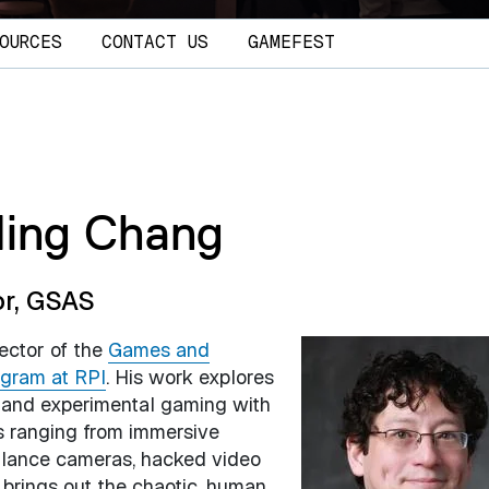
OURCES
CONTACT US
GAMEFEST
Ming Chang
or, GSAS
rector of the
Games and
ogram at RPI
. His work explores
s and experimental gaming with
s ranging from immersive
illance cameras, hacked video
 brings out the chaotic, human