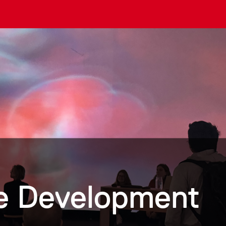
me Development