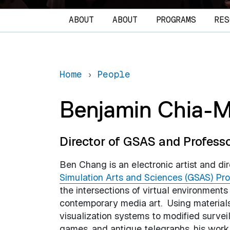
Main navigation
ABOUT
ABOUT
PROGRAMS
RES
Home
People
Benjamin Chia-
Director of GSAS and Profess
Ben Chang is an electronic artist and di
Simulation Arts and Sciences (GSAS) Pr
the intersections of virtual environment
contemporary media art. Using material
visualization systems to modified surve
games, and antique telegraphs, his work