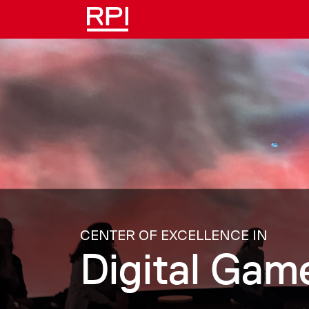
Skip to main content
CENTER OF EXCELLENCE IN
Digital Ga