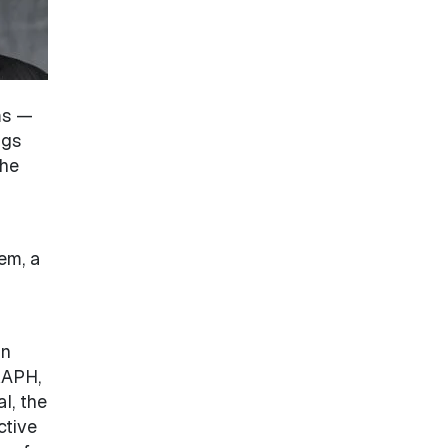
ms —
ngs
the
em, a
in
RAPH,
l, the
ctive