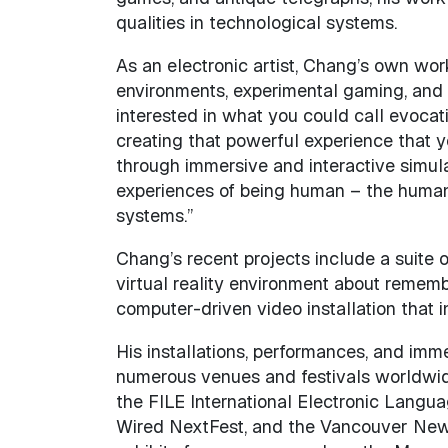
qualities in technological systems.
As an electronic artist, Chang’s own work 
environments, experimental gaming, and 
interested in what you could call evoca
creating that powerful experience that y
through immersive and interactive simulat
experiences of being human – the human qu
systems.”
Chang’s recent projects include a suite 
virtual reality environment about remem
computer-driven video installation that 
His installations, performances, and imme
numerous venues and festivals worldwid
the FILE International Electronic Langua
Wired NextFest, and the Vancouver New 