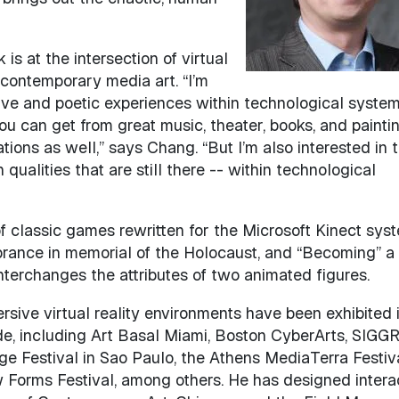
is at the intersection of virtual
contemporary media art. “I’m
tive and poetic experiences within technological syste
ou can get from great music, theater, books, and painti
ions as well,” says Chang. “But I’m also interested in 
alities that are still there -- within technological
of classic games rewritten for the Microsoft Kinect syst
brance in memorial of the Holocaust, and “Becoming” a
interchanges the attributes of two animated figures.
rsive virtual reality environments have been exhibited 
e, including Art Basal Miami, Boston CyberArts, SIGG
ge Festival in Sao Paulo, the Athens MediaTerra Festiva
Forms Festival, among others. He has designed intera